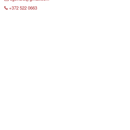
+372 522 0663