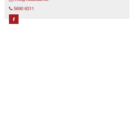
5690 6311